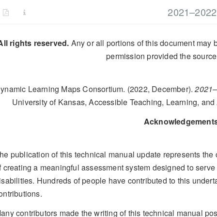
2021–2022 
All rights reserved.
Any or all portions of this document may b
permission provided the source 
ynamic Learning Maps Consortium. (2022, December).
2021–
University of Kansas, Accessible Teaching, Learning, an
Acknowledgement
he publication of this technical manual update represents the 
f creating a meaningful assessment system designed to serve s
isabilities. Hundreds of people have contributed to this under
ontributions.
any contributors made the writing of this technical manual p