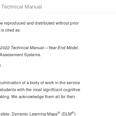
Technical Manual
e reproduced and distributed without prior
is cited as:
2022 Technical Manual—Year-End Model
.
d Assessment Systems.
s
culmination of a body of work in the service
tudents with the most significant cognitive
taking. We acknowledge them all for their
®
®
ossible. Dynamic Learning Maps
(DLM
)