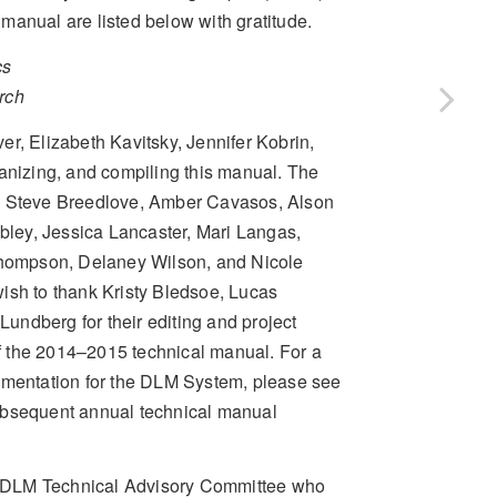
l manual are listed below with gratitude.
cs
rch
r, Elizabeth Kavitsky, Jennifer Kobrin,
ganizing, and compiling this manual. The
n, Steve Breedlove, Amber Cavasos, Alson
ley, Jessica Lancaster, Mari Langas,
hompson, Delaney Wilson, and Nicole
 wish to thank Kristy Bledsoe, Lucas
undberg for their editing and project
f the 2014–2015 technical manual. For a
documentation for the DLM System, please see
ubsequent annual technical manual
the DLM Technical Advisory Committee who