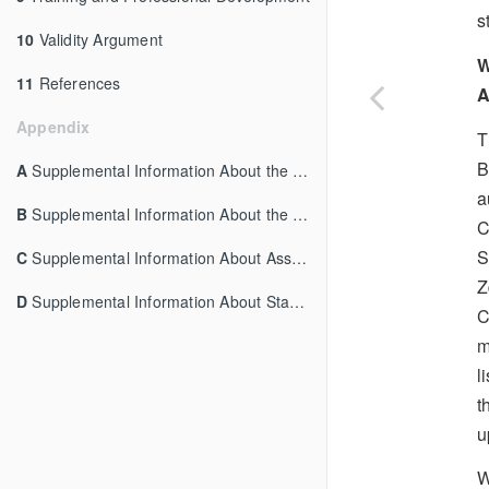
s
10
Validity Argument
W
11
References
A
Appendix
T
B
A
Supplemental Information About the Overview
a
B
Supplemental Information About the Content Structures
C
S
C
Supplemental Information About Assessment Delivery
Z
D
Supplemental Information About Standard Setting
C
m
l
t
u
W