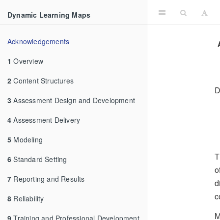
Dynamic Learning Maps
Acknowledgements
1
Overview
2
Content Structures
D
3
Assessment Design and Development
4
Assessment Delivery
5
Modeling
T
6
Standard Setting
o
7
Reporting and Results
d
c
8
Reliability
M
9
Training and Professional Development