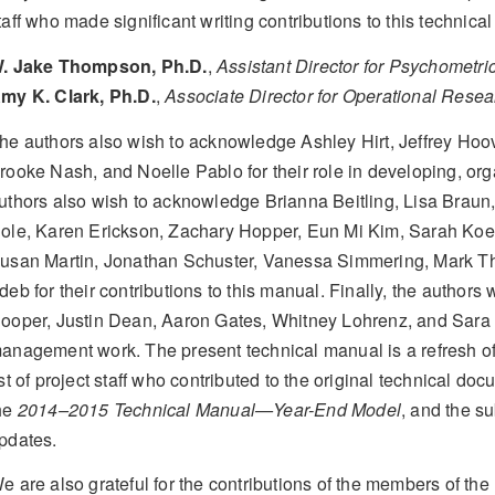
taff who made significant writing contributions to this technica
. Jake Thompson, Ph.D.
,
Assistant Director for Psychometri
my K. Clark, Ph.D.
,
Associate Director for Operational Resea
he authors also wish to acknowledge Ashley Hirt, Jeffrey Hoove
rooke Nash, and Noelle Pablo for their role in developing, or
uthors also wish to acknowledge Brianna Beitling, Lisa Brau
ole, Karen Erickson, Zachary Hopper, Eun Mi Kim, Sarah Koeb
usan Martin, Jonathan Schuster, Vanessa Simmering, Mark T
deb for their contributions to this manual. Finally, the authors
ooper, Justin Dean, Aaron Gates, Whitney Lohrenz, and Sara L
anagement work. The present technical manual is a refresh o
ist of project staff who contributed to the original technical 
he
2014–2015 Technical Manual—Year-End Model
, and the s
pdates.
e are also grateful for the contributions of the members of 